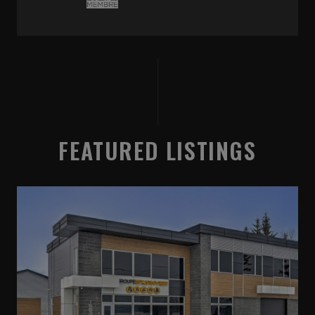
FEATURED LISTINGS