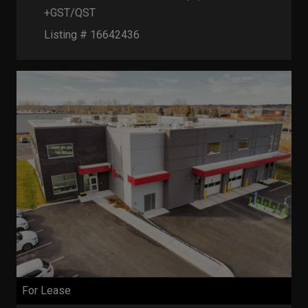
+GST/QST
Listing # 16642436
For Lease