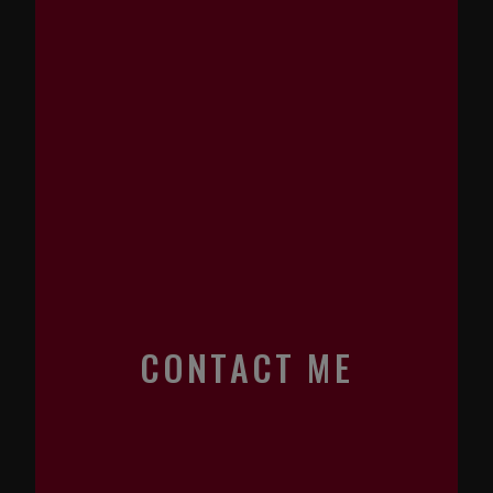
CONTACT ME