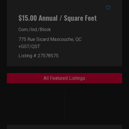
$15.00 Annual / Square Feet
Com./Ind./Block
775 Rue Sicard
Mascouche, QC
+GST/QST
Listing # 27578575
All Featured Listings