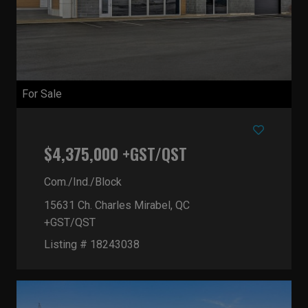
For Sale
$4,375,000 +GST/QST
Com./Ind./Block
15631 Ch. Charles
Mirabel, QC
+GST/QST
Listing # 18243038