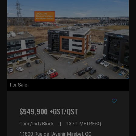
For Sale
$549,900 +GST/QST
Com./Ind./Block
137.1
METRESQ
11800 Rue de l'Avenir
Mirabel, QC