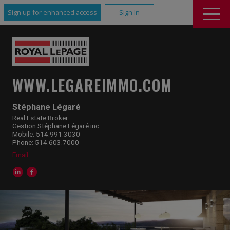
Sign up for enhanced access
Sign In
WWW.LEGAREIMMO.COM
Stéphane Légaré
Real Estate Broker
Gestion Stéphane Légaré inc.
Mobile: 514.991.3030
Phone: 514.603.7000
Email