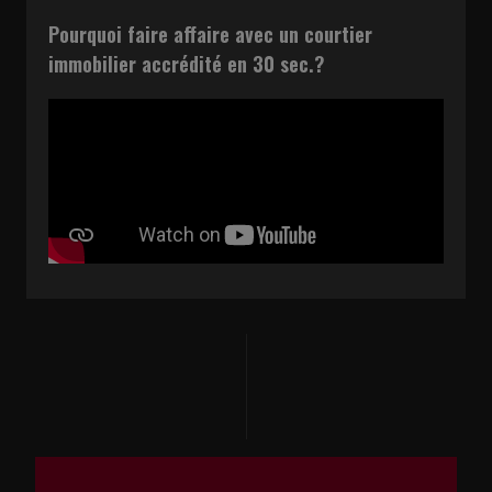
Pourquoi faire affaire avec un courtier
immobilier accrédité en 30 sec.?