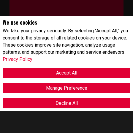
We use cookies
We take your privacy seriously. By selecting "Accept All," you
consent to the storage of all related cookies on your device.
These cookies improve site navigation, analyze usage
HOME VALUATION
patterns, and support our marketing and service endeavors
Privacy Policy
Accept All
Manage Preference
Decline All