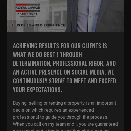
ACHIEVING RESULTS FOR OUR CLIENTS IS
WHAT WE DO BEST ! THROUGH
DETERMINATION, PROFESSIONAL RIGOR, AND
AN ACTIVE PRESENCE ON SOCIAL MEDIA, WE
CONTINUOUSLY STRIVE TO MEET AND EXCEED
YOUR EXPECTATIONS.
Buying, selling or renting a property is an important
decision which requires an experienced
professional to guide you through the process.
When you call on my team and I, you are guaranteed