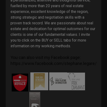
a personalized, attentive and thoughtful service,
fuelled by more than 20 years of real estate
experience, excellent knowledge of the region,
strong strategic and negotiation skills with a
proven track record. We are passionate about real
estate and dedication for optimal outcomes for our
clients is one of our fundamental values. I invite
you to click on the BUY or SELL tabs for more
information on my working methods.
You can also visit my Facebook page: 
https://www.facebook.com/stephane.legare/