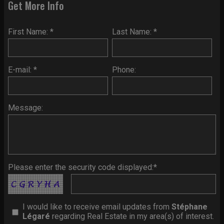
Get More Info
First Name: *
Last Name: *
E-mail: *
Phone:
Message:
Please enter the security code displayed:*
I would like to receive email updates from
Stéphane
Légaré
regarding Real Estate in my area(s) of interest.