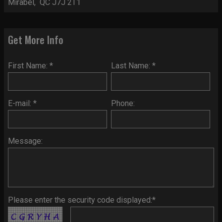
Mirabel, QC J7J 2T1
Get More Info
First Name: *
Last Name: *
E-mail: *
Phone:
Message:
Please enter the security code displayed:*