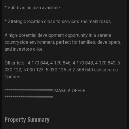
* Subdivision plan available
* Strategic location close to services and main roads
A high-potential development opportunity in a serene
countryside environment, perfect for families, developers,
and investors alike.
Other lots : 4 170 844, 4 170 846, 4 170 848, 4 170 849, 5
030 122, 5 030 123, 5 030 126 et 2 568 040 cadastre du
Québec.
************************ MAKE A OFFER
************************
Property Summary