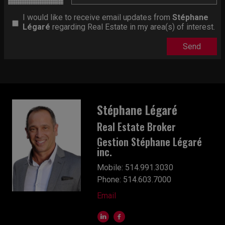
I would like to receive email updates from
Stéphane
Légaré
regarding Real Estate in my area(s) of interest.
Stéphane Légaré
Real Estate Broker
Gestion Stéphane Légaré
inc.
Mobile: 514.991.3030
Phone: 514.603.7000
Email