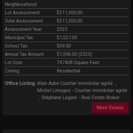
Neighbourhood:
Lot Assessment:
$311,300.00
Total Assessment:
$311,300.00
Assessment Year:
2025
Municipal Tax:
$1,527.00
School Tax:
$69.00
Annual Tax Amount:
$1,596.00 (2025)
Lot Size:
747408 Square Feet
Zoning:
Residential
Office Listing:
Alain Aubé Courtier immobilier agréé
,
Michel Limoges - Courtier immobilier agréé
,
Stéphane Légaré - Real Estate Broker
More Details