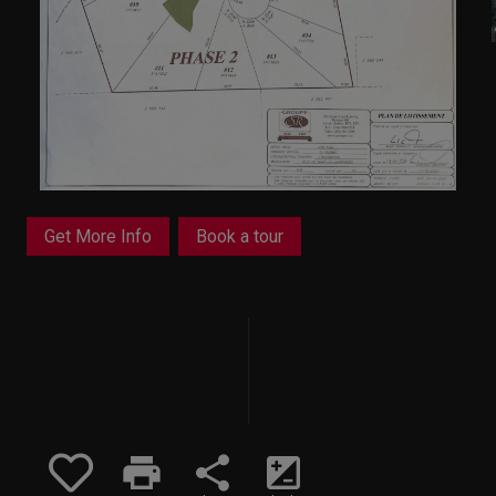
Get More Info
Book a tour
print
share
iso