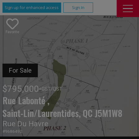
Sign up for enhanced access
Sign In
Favorite
For Sale
$795,000
+GST/QST
Rue Labonté ,
Saint-Lin/Laurentides, QC J5M1W8
Rue Du Havre
#9686492