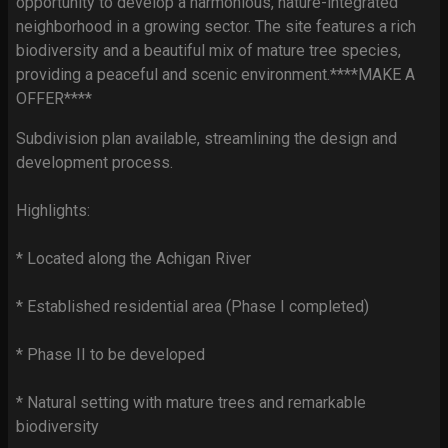
opportunity to develop a harmonious, nature-integrated
neighborhood in a growing sector. The site features a rich
biodiversity and a beautiful mix of mature tree species,
providing a peaceful and scenic environment.****MAKE A
OFFER****
Subdivision plan available, streamlining the design and
development process.
Highlights:
* Located along the Achigan River
* Established residential area (Phase I completed)
* Phase II to be developed
* Natural setting with mature trees and remarkable
biodiversity