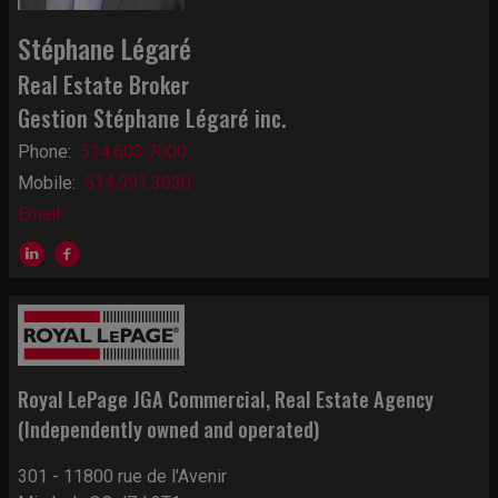
Stéphane Légaré
Real Estate Broker
Gestion Stéphane Légaré inc.
Phone:
514.603.7000
Mobile:
514.991.3030
Email
Royal LePage JGA Commercial
, Real Estate Agency
(Independently owned and operated)
301 - 11800 rue de l'Avenir