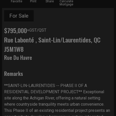
Favorite
Print
Share
Calculate
Mortgage
For Sale
$795,000
+GST/QST
Rue Labonté , Saint-Lin/Laurentides, QC
J5M1W8
Rue Du Havre
Remarks
**SAINT-LIN-LAURENTIDES -- PHASE II OF A
RESIDENTIAL DEVELOPMENT PROJECT** Exceptional
site along the Achigan River, offering a natural setting
where countryside tranquility meets urban convenience.
This Phase II of an existing residential project presents an