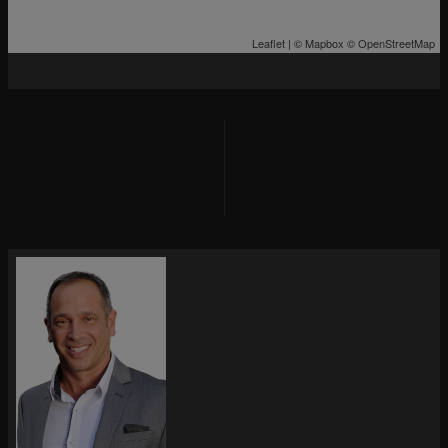
Leaflet
| ©
Mapbox
©
OpenStreetMap