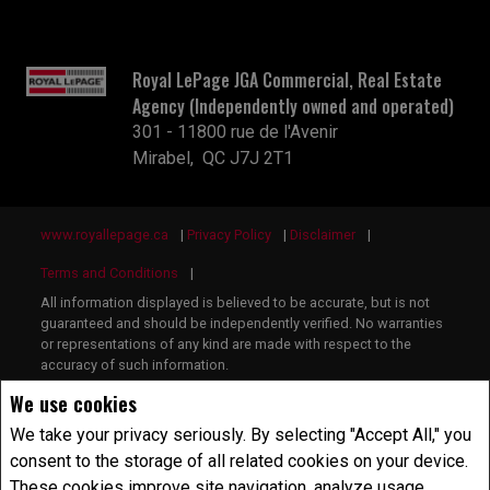
Royal LePage JGA Commercial, Real Estate
Agency (Independently owned and operated)
301 - 11800 rue de l'Avenir
Mirabel, QC J7J 2T1
www.royallepage.ca
|
Privacy Policy
|
Disclaimer
|
Terms and Conditions
|
All information displayed is believed to be accurate, but is not
guaranteed and should be independently verified. No warranties
or representations of any kind are made with respect to the
accuracy of such information.
Not intended to solicit buyers or sellers, landlords or tenants
We use cookies
currently under contract.
The trademarks REALTOR®, REALTORS® and the REALTOR®
We take your privacy seriously. By selecting "Accept All," you
logo are controlled by The Canadian Real Estate Association
consent to the storage of all related cookies on your device.
(CREA) and identify real estate professionals who are members
These cookies improve site navigation, analyze usage
of CREA.