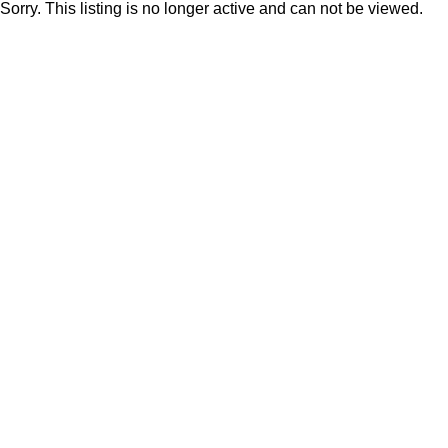
Sorry. This listing is no longer active and can not be viewed.