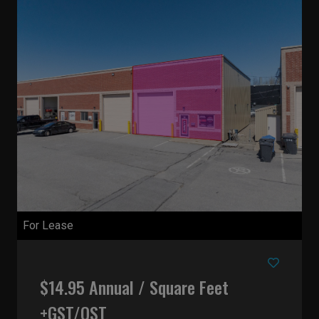
For Lease
$14.95 Annual / Square Feet
+GST/QST