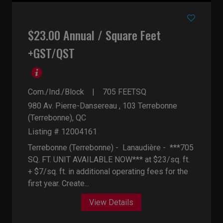
$23.00 Annual / Square Feet
+GST/QST
Com./Ind./Block
705
FEETSQ
980 Av. Pierre-Dansereau , 103
Terrebonne
(Terrebonne), QC
Listing # 12004161
Terrebonne (Terrebonne) - Lanaudière -
***705
SQ. FT. UNIT AVAILABLE NOW*** at $23/sq. ft.
+ $7/sq. ft. in additional operating fees for the
first year. Create...
View Details