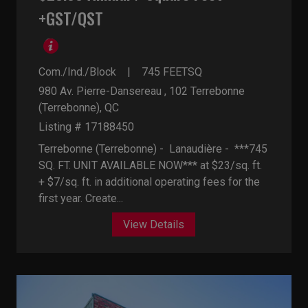
+GST/QST
Com./Ind./Block
745
FEETSQ
980 Av. Pierre-Dansereau , 102
Terrebonne
(Terrebonne), QC
Listing # 17188450
Terrebonne (Terrebonne) - Lanaudière -
***745
SQ. FT. UNIT AVAILABLE NOW*** at $23/sq. ft.
+ $7/sq. ft. in additional operating fees for the
first year. Create...
View Details