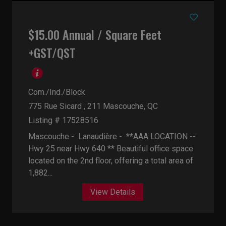
$15.00 Annual / Square Feet
+GST/QST
Com./Ind./Block
775 Rue Sicard , 211
Mascouche, QC
Listing # 17528516
Mascouche - Lanaudière -
**AAA LOCATION --
Hwy 25 near Hwy 640 ** Beautiful office space
located on the 2nd floor, offering a total area of
1,882...
View Details