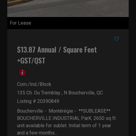
For Lease
$13.87 Annual / Square Feet
+GST/QST
Com./Ind./Block
135 Ch. Du Tremblay , N
Boucherville, QC
Listing # 20390849
Boucherville - Montérégie -
**SUBLEASE**
BOUCHERVILLE INDUSTRIAL ParK. 2650 sq ft
unit available for sublet. Initial term of 1 year
and a few months...