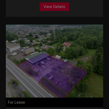
View Details
For Lease