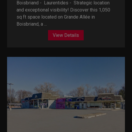
Boisbriand - Laurentides -
Strategic location
and exceptional visibility! Discover this 1,050
sq ft space located on Grande Allée in
Boisbriand, a ...
View Details