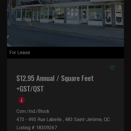
For Lease
$12.95 Annual / Square Feet
+GST/QST
Com./Ind./Block
473 - 495 Rue Labelle , 483
Saint-Jérôme, QC
Listing # 18309267