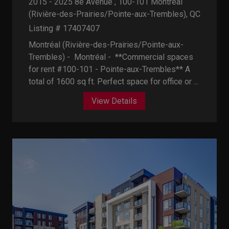
2015 - 2025 8e Avenue , 100-101
Montréal
(Rivière-des-Prairies/Pointe-aux-Trembles), QC
Listing # 17407407
Montréal (Rivière-des-Prairies/Pointe-aux-
Trembles) - Montréal -
**Commercial spaces
for rent #100-101 - Pointe-aux-Trembles** A
total of 1600 sq ft. Perfect space for office or ...
View Details