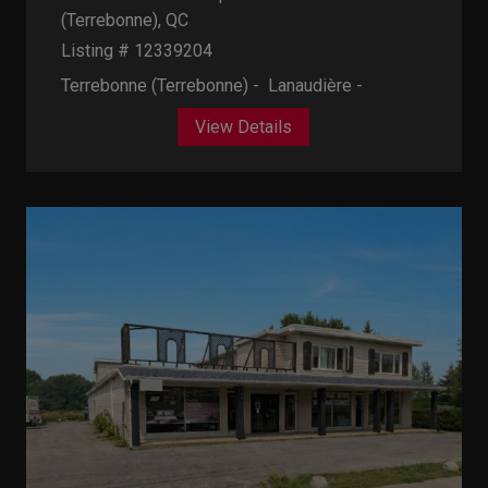
(Terrebonne), QC
Listing # 12339204
Terrebonne (Terrebonne) - Lanaudière -
View Details