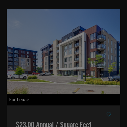
For Lease
$23.00 Annual / Square Feet