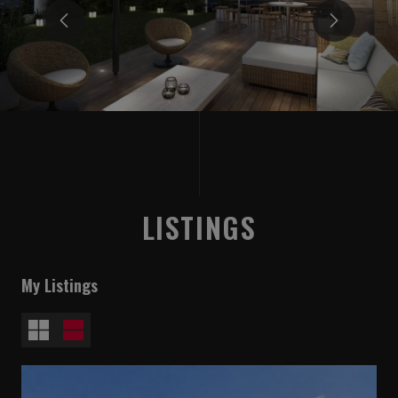
LISTINGS
My Listings