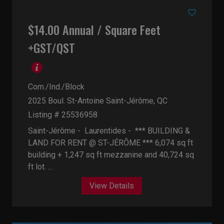
$14.00 Annual / Square Feet
+GST/QST
Com./Ind./Block
2025 Boul. St-Antoine
Saint-Jérôme, QC
Listing # 25536958
Saint-Jérôme - Laurentides -
*** BUILDING &
LAND FOR RENT @ ST-JÉRÔME *** 6,074 sq ft
building + 1,247 sq ft mezzanine and 40,724 sq
ft lot. ...
View Details