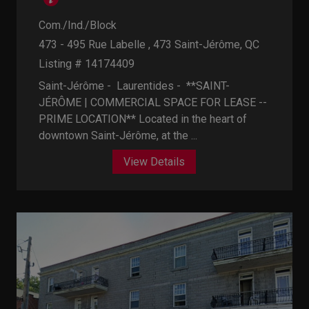
Com./Ind./Block
473 - 495 Rue Labelle , 473
Saint-Jérôme, QC
Listing # 14174409
Saint-Jérôme - Laurentides -
**SAINT-
JÉRÔME | COMMERCIAL SPACE FOR LEASE --
PRIME LOCATION** Located in the heart of
downtown Saint-Jérôme, at the ...
View Details