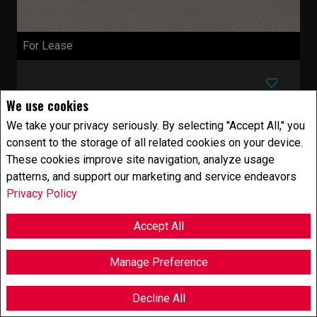
For Lease
$25.00 Annual / Square Feet
We use cookies
We take your privacy seriously. By selecting "Accept All," you
+GST/QST
consent to the storage of all related cookies on your device.
These cookies improve site navigation, analyze usage
patterns, and support our marketing and service endeavors
Com./Ind./Block
1000
FEETSQ
Privacy Policy
346 Ch. de la Grande-Côte
Rosemère, QC
Accept All
Listing # 14639893
Rosemère - Laurentides -
Located in the heart
Manage Preference
of Rosemère, this commercial space boasts
excellent visibility and high foot traffic, making it
Decline All
...