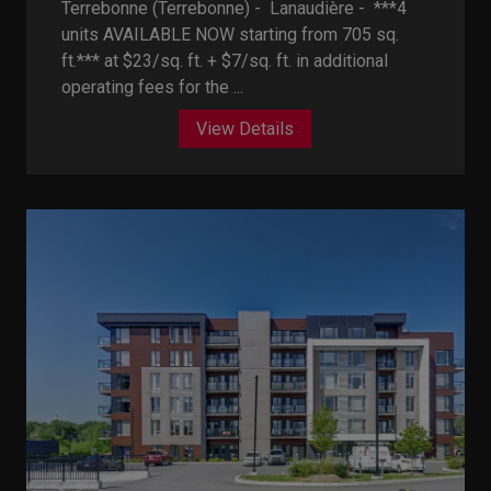
Terrebonne (Terrebonne) - Lanaudière -
***4
units AVAILABLE NOW starting from 705 sq.
ft.*** at $23/sq. ft. + $7/sq. ft. in additional
operating fees for the ...
View Details