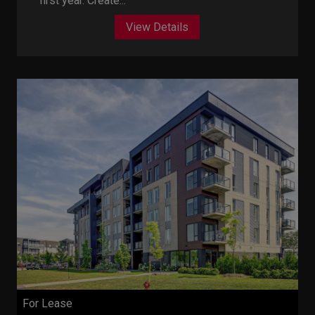
first year. Create...
View Details
For Lease