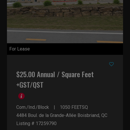
For Lease
$25.00 Annual / Square Feet
+GST/QST
Com./Ind./Block
1050
FEETSQ
4484 Boul. de la Grande-Allée
Boisbriand, QC
Listing # 17259790