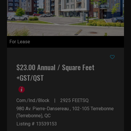
For Lease
$23.00 Annual / Square Feet
+GST/QST
Com./Ind./Block
2925
FEETSQ
980 Av. Pierre-Dansereau , 102-105
Terrebonne
(Terrebonne), QC
Listing # 13539153