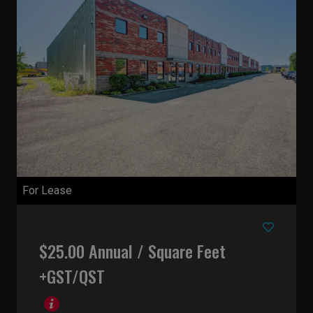
For Lease
$25.00 Annual / Square Feet
+GST/QST