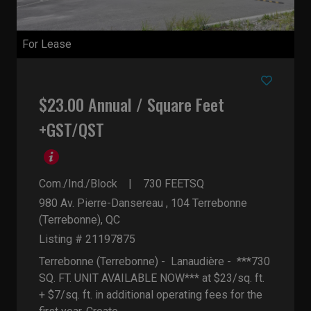
For Lease
$23.00 Annual / Square Feet
+GST/QST
Com./Ind./Block
730
FEETSQ
980 Av. Pierre-Dansereau , 104
Terrebonne
(Terrebonne), QC
Listing # 21197875
Terrebonne (Terrebonne) - Lanaudière -
***730
SQ. FT. UNIT AVAILABLE NOW*** at $23/sq. ft.
+ $7/sq. ft. in additional operating fees for the