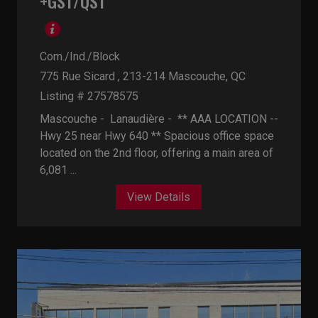
+GST/QST
Com./Ind./Block
775 Rue Sicard , 213-214
Mascouche, QC
Listing # 27578575
Mascouche - Lanaudière -
** AAA LOCATION --
Hwy 25 near Hwy 640 ** Spacious office space
located on the 2nd floor, offering a main area of
6,081 ...
View Details