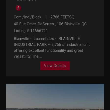
Com./Ind./Block
2766
FEETSQ
40 Rue Omer-DeSerres , 106
Blainville, QC
Listing # 11666721
Blainville - Laurentides -
BLAINVILLE
INDUSTRIAL PARK -- 2,766 sf industrial unit
offering excellent functionality and great
versatility. The ...
View Details