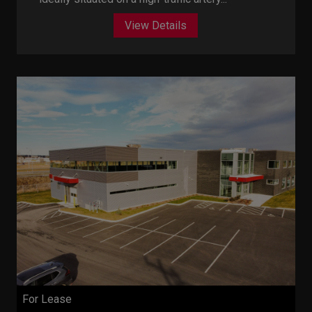
View Details
For Lease