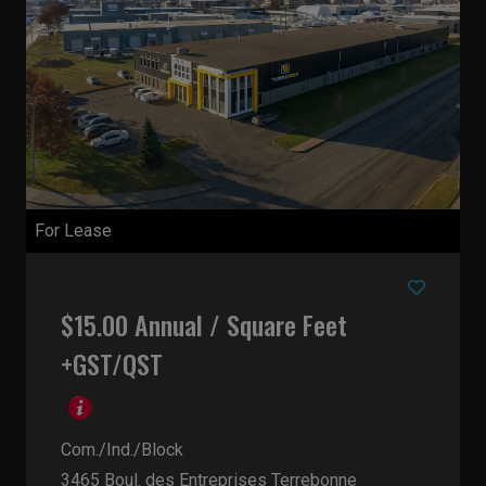
For Lease
$15.00 Annual / Square Feet
+GST/QST
Com./Ind./Block
3465 Boul. des Entreprises
Terrebonne