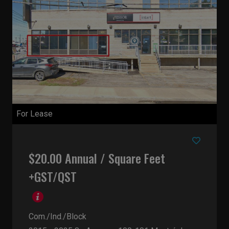
For Lease
$20.00 Annual / Square Feet
+GST/QST
Com./Ind./Block