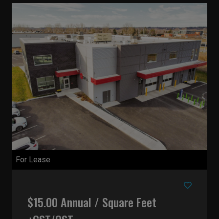
For Lease
$15.00 Annual / Square Feet