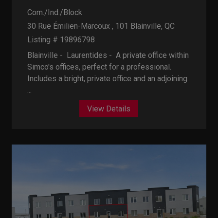
Com./Ind./Block
30 Rue Émilien-Marcoux , 101
Blainville, QC
Listing # 19896798
Blainville - Laurentides -
A private office within
Simco's offices, perfect for a professional.
Includes a bright, private office and an adjoining
...
View Details