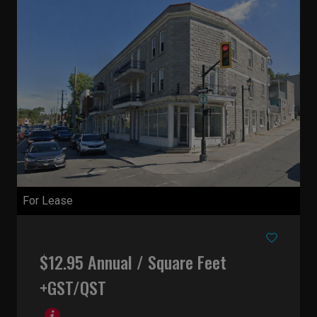
For Lease
$12.95 Annual / Square Feet
+GST/QST