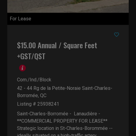
For Lease
$15.00 Annual / Square Feet
+GST/QST
Com./Ind./Block
42 - 44 Rg de la Petite-Noraie
Saint-Charles-
Borromée, QC
Listing # 25938241
Saint-Charles-Borromée - Lanaudière -
**COMMERCIAL PROPERTY FOR LEASE**
Strategic location in St-Charles-Borommée --
ideally situated on a high-traffic artery...