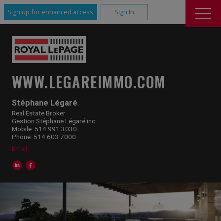
Sign up for enhanced access
Sign In
WWW.LEGAREIMMO.COM
Stéphane Légaré
Real Estate Broker
Gestion Stéphane Légaré inc.
Mobile: 514.991.3030
Phone: 514.603.7000
Email