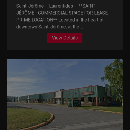
Saint-Jérôme - Laurentides -
**SAINT-
JÉRÔME | COMMERCIAL SPACE FOR LEASE --
PRIME LOCATION** Located in the heart of
downtown Saint-Jérôme, at the ...
View Details